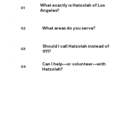
What exactly is Hatzolah of Los
01
Angeles?
​What areas do you serve?
02
Should I call Hatzolah instead of
03
911?
Can I help—or volunteer—with
04
Hatzolah?