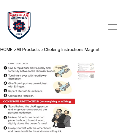
>
>
HOME
All Products
Choking Instructions Magnet