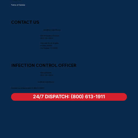
Terms of Service
CONTACT US
info@hatzolahofla.org
Non-Emergency Contact
(310) 247-0584
Hatzolah of Los Angeles
P.O. Box 360559
Los Angeles, CA 90036
INFECTION CONTROL OFFICER
Shmuel Manne
(310) 247-0584
ico@hatzolahofla.org
(Listed in accordance with CA SB432 CDHP)
24/7 DISPATCH: (800) 613-1911