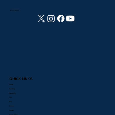
FOLLOW US
QUICK LINKS
Home
Our Story
Resources
FAQ
Blog
Contact
Donate
Privacy Policy