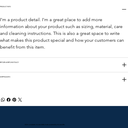
PRODUCT INFO
I'm a product detail. I'm a great place to add more 
information about your product such as sizing, material, care 
and cleaning instructions. This is also a great space to write 
what makes this product special and how your customers can 
benefit from this item.
RETURN & REFUND POLICY
SHIPPING INFO
ADA-compliant. Accessibility tools powered by AccessiBe.